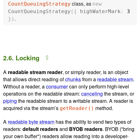
class, as
CountQueuingStrategy
new
CountQueuingStrategy
({
highWaterMark
:
3
.
})
2.6.
Locking
A
readable stream reader
, or simply reader, is an object
that allows direct reading of
chunks
from a
readable stream
.
Without a reader, a
consumer
can only perform high-level
operations on the readable stream:
canceling
the stream, or
piping
the readable stream to a writable stream. A reader is
acquired via the stream’s
method.
getReader()
A
readable byte stream
has the ability to vend two types of
readers:
default readers
and
BYOB readers
. BYOB ("bring
your own buffer") readers allow reading into a developer-