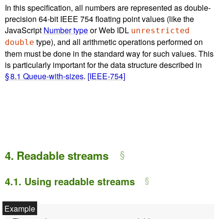
In this specification, all numbers are represented as double-
precision 64-bit IEEE 754 floating point values (like the
JavaScript
Number type
or Web IDL
unrestricted
type), and all arithmetic operations performed on
double
them must be done in the standard way for such values. This
is particularly important for the data structure described in
§ 8.1 Queue-with-sizes
.
[IEEE-754]
4.
Readable streams
4.1.
Using readable streams