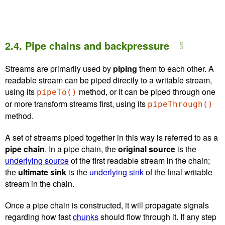
2.4.
Pipe chains and backpressure
Streams are primarily used by
piping
them to each other. A
readable stream can be piped directly to a writable stream,
using its
method, or it can be piped through one
pipeTo()
or more transform streams first, using its
pipeThrough()
method.
A set of streams piped together in this way is referred to as a
pipe chain
. In a pipe chain, the
original source
is the
underlying source
of the first readable stream in the chain;
the
ultimate sink
is the
underlying sink
of the final writable
stream in the chain.
Once a pipe chain is constructed, it will propagate signals
regarding how fast
chunks
should flow through it. If any step