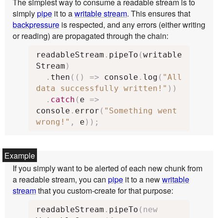
The simplest way to consume a readable stream is to
simply
pipe
it to a
writable stream
. This ensures that
backpressure
is respected, and any errors (either writing
or reading) are propagated through the chain:
readableStream
.
pipeTo
(
writable
Stream
)
.
then
(()
=>
 console
.
log
(
"All 
data successfully written!"
))
.
catch
(
e 
=>
console
.
error
(
"Something went 
wrong!"
,
 e
));
If you simply want to be alerted of each new chunk from
a readable stream, you can
pipe
it to a new
writable
stream
that you custom-create for that purpose:
readableStream
.
pipeTo
(
new