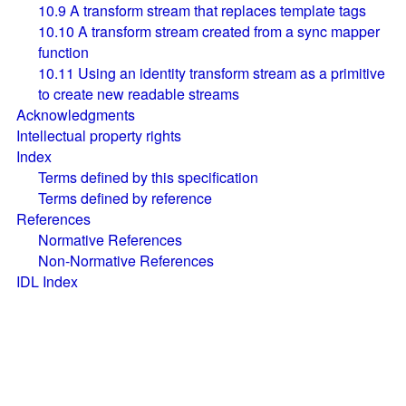
10.9
A transform stream that replaces template tags
10.10
A transform stream created from a sync mapper
function
10.11
Using an identity transform stream as a primitive
to create new readable streams
Acknowledgments
Intellectual property rights
Index
Terms defined by this specification
Terms defined by reference
References
Normative References
Non-Normative References
IDL Index