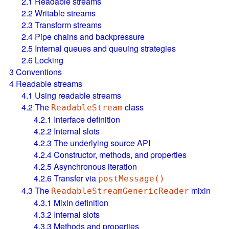
2.1
Readable streams
2.2
Writable streams
2.3
Transform streams
2.4
Pipe chains and backpressure
2.5
Internal queues and queuing strategies
2.6
Locking
3
Conventions
4
Readable streams
4.1
Using readable streams
4.2
The
class
ReadableStream
4.2.1
Interface definition
4.2.2
Internal slots
4.2.3
The underlying source API
4.2.4
Constructor, methods, and properties
4.2.5
Asynchronous iteration
4.2.6
Transfer via
postMessage()
4.3
The
mixin
ReadableStreamGenericReader
4.3.1
Mixin definition
4.3.2
Internal slots
4.3.3
Methods and properties