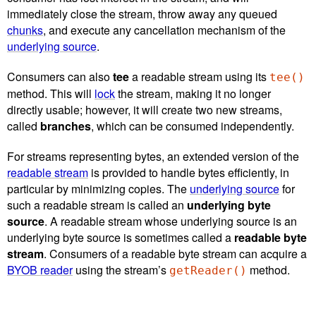
immediately close the stream, throw away any queued
chunks
, and execute any cancellation mechanism of the
underlying source
.
Consumers can also
tee
a readable stream using its
tee()
method. This will
lock
the stream, making it no longer
directly usable; however, it will create two new streams,
called
branches
, which can be consumed independently.
For streams representing bytes, an extended version of the
readable stream
is provided to handle bytes efficiently, in
particular by minimizing copies. The
underlying source
for
such a readable stream is called an
underlying byte
source
. A readable stream whose underlying source is an
underlying byte source is sometimes called a
readable byte
stream
. Consumers of a readable byte stream can acquire a
BYOB reader
using the stream’s
method.
getReader()