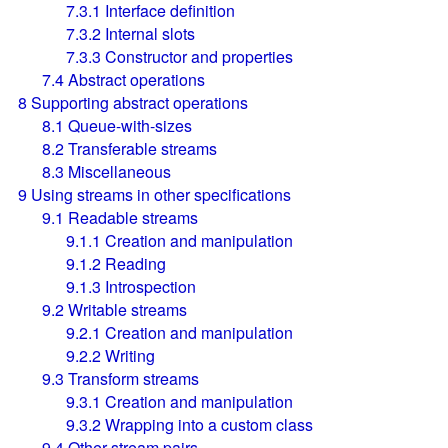
7.3.1
Interface definition
7.3.2
Internal slots
7.3.3
Constructor and properties
7.4
Abstract operations
8
Supporting abstract operations
8.1
Queue-with-sizes
8.2
Transferable streams
8.3
Miscellaneous
9
Using streams in other specifications
9.1
Readable streams
9.1.1
Creation and manipulation
9.1.2
Reading
9.1.3
Introspection
9.2
Writable streams
9.2.1
Creation and manipulation
9.2.2
Writing
9.3
Transform streams
9.3.1
Creation and manipulation
9.3.2
Wrapping into a custom class
9.4
Other stream pairs