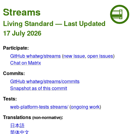
Streams
Living Standard — Last Updated
17 July 2026
Participate:
GitHub whatwg/streams
(
new issue
,
open issues
)
Chat on Matrix
Commits:
GitHub whatwg/streams/commits
Snapshot as of this commit
Tests:
web-platform-tests streams/
(
ongoing work
)
Translations
:
(non-normative)
日本語
简体中文