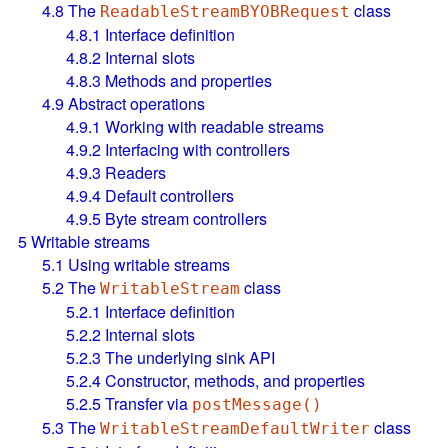
4.8
The
class
ReadableStreamBYOBRequest
4.8.1
Interface definition
4.8.2
Internal slots
4.8.3
Methods and properties
4.9
Abstract operations
4.9.1
Working with readable streams
4.9.2
Interfacing with controllers
4.9.3
Readers
4.9.4
Default controllers
4.9.5
Byte stream controllers
5
Writable streams
5.1
Using writable streams
5.2
The
class
WritableStream
5.2.1
Interface definition
5.2.2
Internal slots
5.2.3
The underlying sink API
5.2.4
Constructor, methods, and properties
5.2.5
Transfer via
postMessage()
5.3
The
class
WritableStreamDefaultWriter