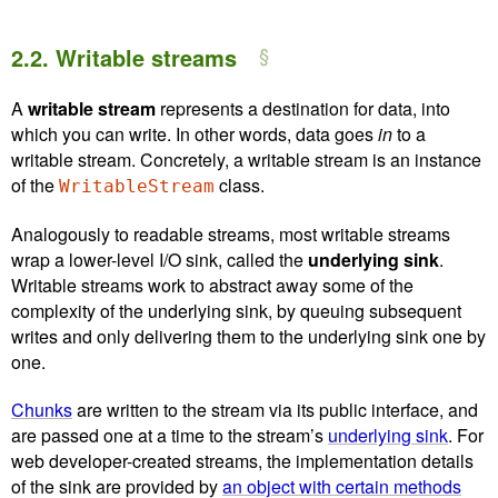
2.2.
Writable streams
A
writable stream
represents a destination for data, into
which you can write. In other words, data goes
in
to a
writable stream. Concretely, a writable stream is an instance
of the
class.
WritableStream
Analogously to readable streams, most writable streams
wrap a lower-level I/O sink, called the
underlying sink
.
Writable streams work to abstract away some of the
complexity of the underlying sink, by queuing subsequent
writes and only delivering them to the underlying sink one by
one.
Chunks
are written to the stream via its public interface, and
are passed one at a time to the stream’s
underlying sink
. For
web developer-created streams, the implementation details
of the sink are provided by
an object with certain methods