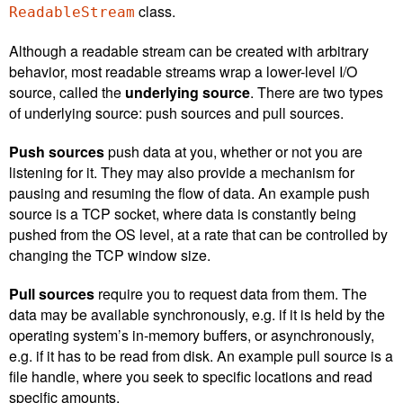
class.
ReadableStream
Although a readable stream can be created with arbitrary
behavior, most readable streams wrap a lower-level I/O
source, called the
underlying source
. There are two types
of underlying source: push sources and pull sources.
Push sources
push data at you, whether or not you are
listening for it. They may also provide a mechanism for
pausing and resuming the flow of data. An example push
source is a TCP socket, where data is constantly being
pushed from the OS level, at a rate that can be controlled by
changing the TCP window size.
Pull sources
require you to request data from them. The
data may be available synchronously, e.g. if it is held by the
operating system’s in-memory buffers, or asynchronously,
e.g. if it has to be read from disk. An example pull source is a
file handle, where you seek to specific locations and read
specific amounts.