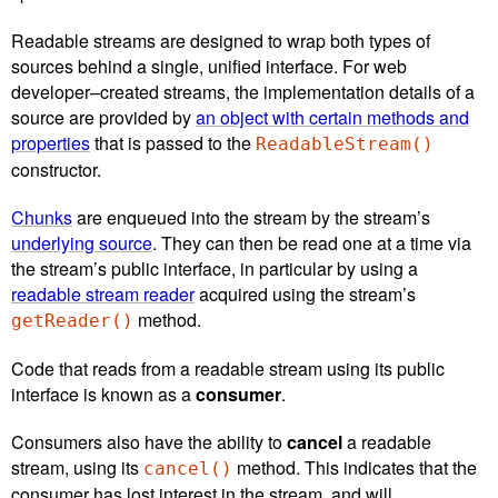
Readable streams are designed to wrap both types of
sources behind a single, unified interface. For web
developer–created streams, the implementation details of a
source are provided by
an object with certain methods and
properties
that is passed to the
ReadableStream()
constructor.
Chunks
are enqueued into the stream by the stream’s
underlying source
. They can then be read one at a time via
the stream’s public interface, in particular by using a
readable stream reader
acquired using the stream’s
method.
getReader()
Code that reads from a readable stream using its public
interface is known as a
consumer
.
Consumers also have the ability to
cancel
a readable
stream, using its
method. This indicates that the
cancel()
consumer has lost interest in the stream, and will