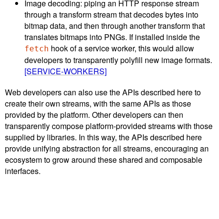
Image decoding: piping an HTTP response stream
through a transform stream that decodes bytes into
bitmap data, and then through another transform that
translates bitmaps into PNGs. If installed inside the
hook of a service worker, this would allow
fetch
developers to transparently polyfill new image formats.
[SERVICE-WORKERS]
Web developers can also use the APIs described here to
create their own streams, with the same APIs as those
provided by the platform. Other developers can then
transparently compose platform-provided streams with those
supplied by libraries. In this way, the APIs described here
provide unifying abstraction for all streams, encouraging an
ecosystem to grow around these shared and composable
interfaces.