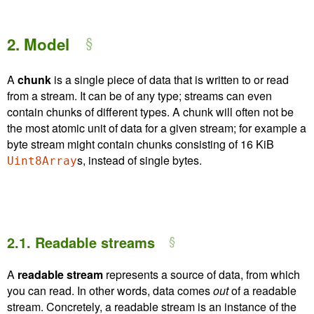
2.
Model
A
chunk
is a single piece of data that is written to or read
from a stream. It can be of any type; streams can even
contain chunks of different types. A chunk will often not be
the most atomic unit of data for a given stream; for example a
byte stream might contain chunks consisting of 16 KiB
s, instead of single bytes.
Uint8Array
2.1.
Readable streams
A
readable stream
represents a source of data, from which
you can read. In other words, data comes
out
of a readable
stream. Concretely, a readable stream is an instance of the