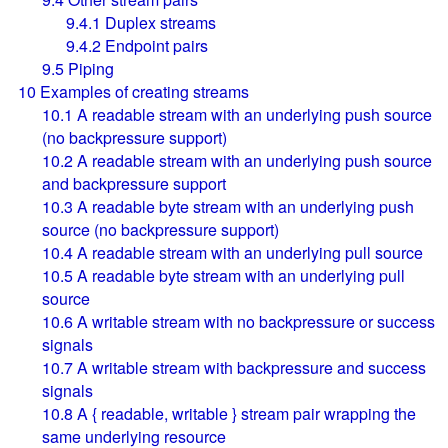
9.4.1
Duplex streams
9.4.2
Endpoint pairs
9.5
Piping
10
Examples of creating streams
10.1
A readable stream with an underlying push source
(no backpressure support)
10.2
A readable stream with an underlying push source
and backpressure support
10.3
A readable byte stream with an underlying push
source (no backpressure support)
10.4
A readable stream with an underlying pull source
10.5
A readable byte stream with an underlying pull
source
10.6
A writable stream with no backpressure or success
signals
10.7
A writable stream with backpressure and success
signals
10.8
A { readable, writable } stream pair wrapping the
same underlying resource