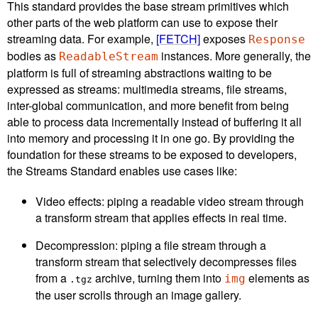
This standard provides the base stream primitives which
other parts of the web platform can use to expose their
streaming data. For example,
[FETCH]
exposes
Response
bodies as
instances. More generally, the
ReadableStream
platform is full of streaming abstractions waiting to be
expressed as streams: multimedia streams, file streams,
inter-global communication, and more benefit from being
able to process data incrementally instead of buffering it all
into memory and processing it in one go. By providing the
foundation for these streams to be exposed to developers,
the Streams Standard enables use cases like:
Video effects: piping a readable video stream through
a transform stream that applies effects in real time.
Decompression: piping a file stream through a
transform stream that selectively decompresses files
from a
archive, turning them into
elements as
img
.tgz
the user scrolls through an image gallery.