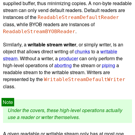
supplied buffer, thus minimizing copies. A non-byte readable
stream can only vend default readers. Default readers are
instances of the
ReadableStreamDefaultReader
class, while BYOB readers are instances of
.
ReadableStreamBYOBReader
Similarly, a
writable stream writer
, or simply writer, is an
object that allows direct writing of
chunks
to a
writable
stream
. Without a writer, a
producer
can only perform the
high-level operations of
aborting
the stream or
piping
a
readable stream to the writable stream. Writers are
represented by the
WritableStreamDefaultWriter
class.
Under the covers, these high-level operations actually
use a reader or writer themselves.
A given readable or writable stream only has at most one