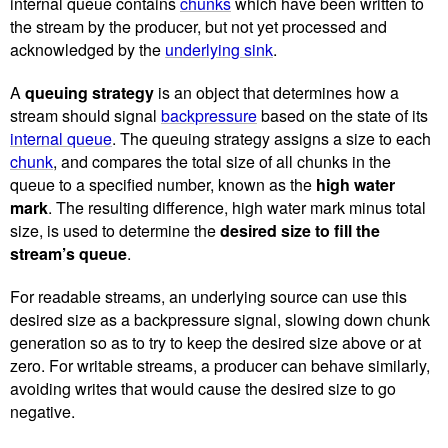
internal queue contains
chunks
which have been written to
the stream by the producer, but not yet processed and
acknowledged by the
underlying sink
.
A
queuing strategy
is an object that determines how a
stream should signal
backpressure
based on the state of its
internal queue
. The queuing strategy assigns a size to each
chunk
, and compares the total size of all chunks in the
queue to a specified number, known as the
high water
mark
. The resulting difference, high water mark minus total
size, is used to determine the
desired size to fill the
stream’s queue
.
For readable streams, an underlying source can use this
desired size as a backpressure signal, slowing down chunk
generation so as to try to keep the desired size above or at
zero. For writable streams, a producer can behave similarly,
avoiding writes that would cause the desired size to go
negative.