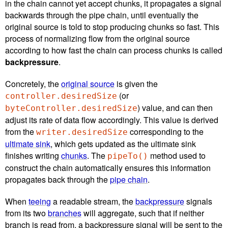
in the chain cannot yet accept chunks, it propagates a signal
backwards through the pipe chain, until eventually the
original source is told to stop producing chunks so fast. This
process of normalizing flow from the original source
according to how fast the chain can process chunks is called
backpressure
.
Concretely, the
original source
is given the
(or
controller.desiredSize
) value, and can then
byteController.desiredSize
adjust its rate of data flow accordingly. This value is derived
from the
corresponding to the
writer.desiredSize
ultimate sink
, which gets updated as the ultimate sink
finishes writing
chunks
. The
method used to
pipeTo()
construct the chain automatically ensures this information
propagates back through the
pipe chain
.
When
teeing
a readable stream, the
backpressure
signals
from its two
branches
will aggregate, such that if neither
branch is read from, a backpressure signal will be sent to the