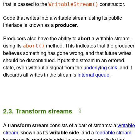
that is passed to the
constructor.
WritableStream()
Code that writes into a writable stream using its public
interface is known as a
producer
.
Producers also have the ability to
abort
a writable stream,
using its
method. This indicates that the producer
abort()
believes something has gone wrong, and that future writes
should be discontinued. It puts the stream in an errored
state, even without a signal from the
underlying sink
, and it
discards all writes in the stream’s
internal queue
.
2.3.
Transform streams
A
transform stream
consists of a pair of streams: a
writable
stream
, known as its
writable side
, and a
readable stream
,
known as its
readable side
. In a manner specific to the