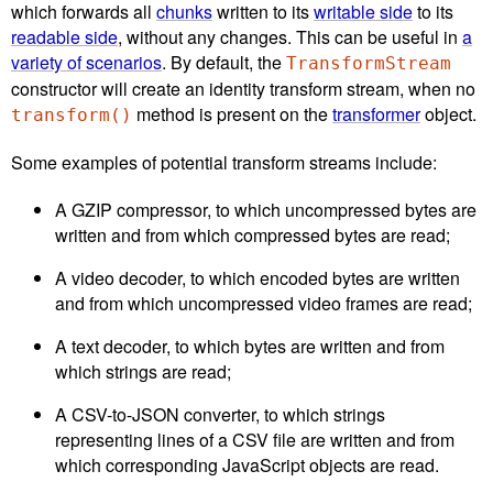
which forwards all
chunks
written to its
writable side
to its
readable side
, without any changes. This can be useful in
a
variety of scenarios
. By default, the
TransformStream
constructor will create an identity transform stream, when no
method is present on the
transformer
object.
transform()
Some examples of potential transform streams include:
A GZIP compressor, to which uncompressed bytes are
written and from which compressed bytes are read;
A video decoder, to which encoded bytes are written
and from which uncompressed video frames are read;
A text decoder, to which bytes are written and from
which strings are read;
A CSV-to-JSON converter, to which strings
representing lines of a CSV file are written and from
which corresponding JavaScript objects are read.