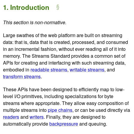
1.
Introduction
This section is non-normative.
Large swathes of the web platform are built on streaming
data: that is, data that is created, processed, and consumed
in an incremental fashion, without ever reading all of it into
memory. The Streams Standard provides a common set of
APIs for creating and interfacing with such streaming data,
embodied in
readable streams
,
writable streams
, and
transform streams
.
These APIs have been designed to efficiently map to low-
level I/O primitives, including specializations for byte
streams where appropriate. They allow easy composition of
multiple streams into
pipe chains
, or can be used directly via
readers
and
writers
. Finally, they are designed to
automatically provide
backpressure
and queuing.