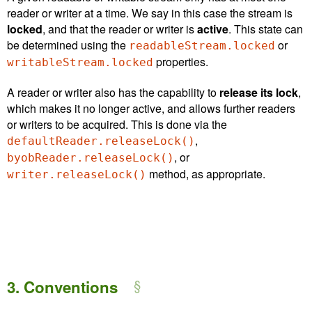
reader or writer at a time. We say in this case the stream is
locked
, and that the reader or writer is
active
. This state can
be determined using the
or
readableStream.locked
properties.
writableStream.locked
A reader or writer also has the capability to
release its lock
,
which makes it no longer active, and allows further readers
or writers to be acquired. This is done via the
,
defaultReader.releaseLock()
, or
byobReader.releaseLock()
method, as appropriate.
writer.releaseLock()
3.
Conventions