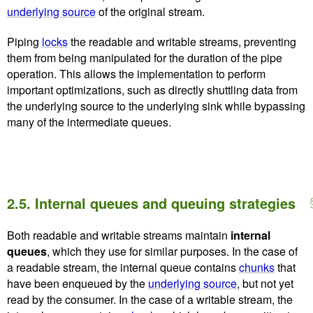
underlying source
of the original stream.
Piping
locks
the readable and writable streams, preventing
them from being manipulated for the duration of the pipe
operation. This allows the implementation to perform
important optimizations, such as directly shuttling data from
the underlying source to the underlying sink while bypassing
many of the intermediate queues.
2.5.
Internal queues and queuing strategies
Both readable and writable streams maintain
internal
queues
, which they use for similar purposes. In the case of
a readable stream, the internal queue contains
chunks
that
have been enqueued by the
underlying source
, but not yet
read by the consumer. In the case of a writable stream, the