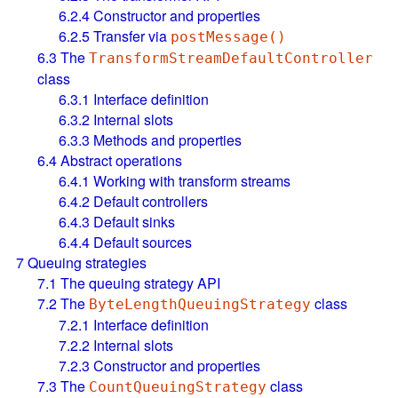
6.2.4
Constructor and properties
6.2.5
Transfer via
postMessage()
6.3
The
TransformStreamDefaultController
class
6.3.1
Interface definition
6.3.2
Internal slots
6.3.3
Methods and properties
6.4
Abstract operations
6.4.1
Working with transform streams
6.4.2
Default controllers
6.4.3
Default sinks
6.4.4
Default sources
7
Queuing strategies
7.1
The queuing strategy API
7.2
The
class
ByteLengthQueuingStrategy
7.2.1
Interface definition
7.2.2
Internal slots
7.2.3
Constructor and properties
7.3
The
class
CountQueuingStrategy