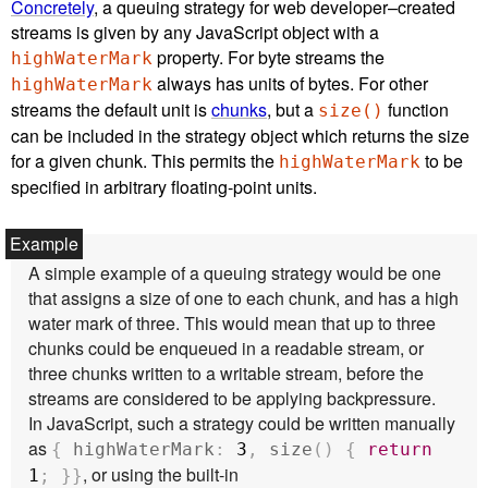
Concretely
, a queuing strategy for web developer–created
streams is given by any JavaScript object with a
property. For byte streams the
highWaterMark
always has units of bytes. For other
highWaterMark
streams the default unit is
chunks
, but a
function
size()
can be included in the strategy object which returns the size
for a given chunk. This permits the
to be
highWaterMark
specified in arbitrary floating-point units.
A simple example of a queuing strategy would be one
that assigns a size of one to each chunk, and has a high
water mark of three. This would mean that up to three
chunks could be enqueued in a readable stream, or
three chunks written to a writable stream, before the
streams are considered to be applying backpressure.
In JavaScript, such a strategy could be written manually
as
{
highWaterMark
:
3
,
size
()
{
return
, or using the built-in
1
;
}}