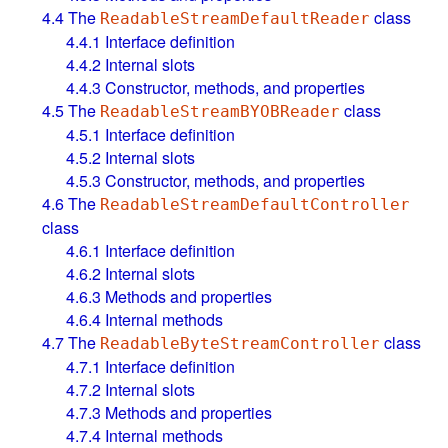
4.4
The
class
ReadableStreamDefaultReader
4.4.1
Interface definition
4.4.2
Internal slots
4.4.3
Constructor, methods, and properties
4.5
The
class
ReadableStreamBYOBReader
4.5.1
Interface definition
4.5.2
Internal slots
4.5.3
Constructor, methods, and properties
4.6
The
ReadableStreamDefaultController
class
4.6.1
Interface definition
4.6.2
Internal slots
4.6.3
Methods and properties
4.6.4
Internal methods
4.7
The
class
ReadableByteStreamController
4.7.1
Interface definition
4.7.2
Internal slots
4.7.3
Methods and properties
4.7.4
Internal methods