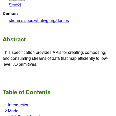
한국어
Demos:
streams.spec.whatwg.org/demos
Abstract
This specification provides APIs for creating, composing,
and consuming streams of data that map efficiently to low-
level I/O primitives.
Table of Contents
1
Introduction
2
Model