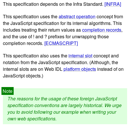
This specification depends on the Infra Standard.
[INFRA]
This specification uses the
abstract operation
concept from
the JavaScript specification for its internal algorithms. This
includes treating their return values as
completion records
,
and the use of ! and ? prefixes for unwrapping those
completion records.
[ECMASCRIPT]
This specification also uses the
internal slot
concept and
notation from the JavaScript specification. (Although, the
internal slots are on Web IDL
platform objects
instead of on
JavaScript objects.)
The reasons for the usage of these foreign JavaScript
specification conventions are largely historical. We urge
you to avoid following our example when writing your
own web specifications.