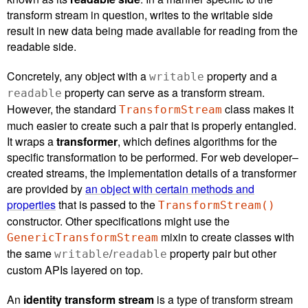
transform stream in question, writes to the writable side
result in new data being made available for reading from the
readable side.
Concretely, any object with a
property and a
writable
property can serve as a transform stream.
readable
However, the standard
class makes it
TransformStream
much easier to create such a pair that is properly entangled.
It wraps a
transformer
, which defines algorithms for the
specific transformation to be performed. For web developer–
created streams, the implementation details of a transformer
are provided by
an object with certain methods and
properties
that is passed to the
TransformStream()
constructor. Other specifications might use the
mixin to create classes with
GenericTransformStream
the same
/
property pair but other
writable
readable
custom APIs layered on top.
An
identity transform stream
is a type of transform stream