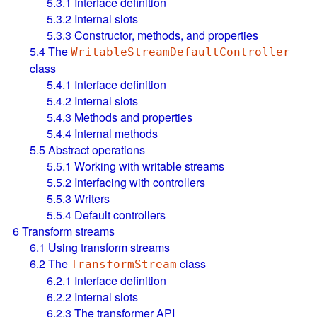
5.3.1
Interface definition
5.3.2
Internal slots
5.3.3
Constructor, methods, and properties
5.4
The
WritableStreamDefaultController
class
5.4.1
Interface definition
5.4.2
Internal slots
5.4.3
Methods and properties
5.4.4
Internal methods
5.5
Abstract operations
5.5.1
Working with writable streams
5.5.2
Interfacing with controllers
5.5.3
Writers
5.5.4
Default controllers
6
Transform streams
6.1
Using transform streams
6.2
The
class
TransformStream
6.2.1
Interface definition
6.2.2
Internal slots
6.2.3
The transformer API